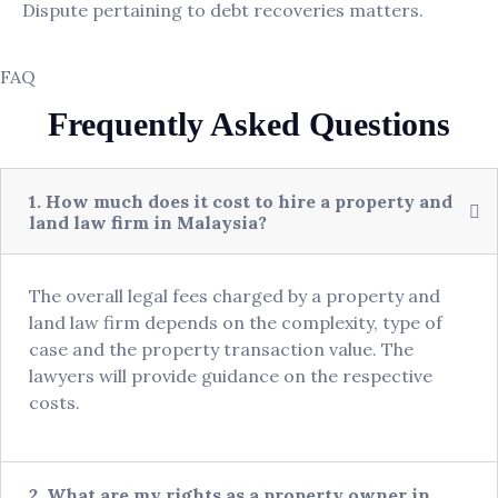
Dispute pertaining to debt recoveries matters.
FAQ
Frequently Asked Questions
1. How much does it cost to hire a property and
land law firm in Malaysia?
The overall legal fees charged by a property and
land law firm depends on the complexity, type of
case and the property transaction value. The
lawyers will provide guidance on the respective
costs.
2. What are my rights as a property owner in