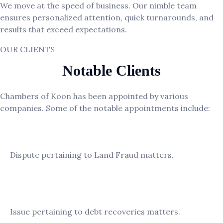
We move at the speed of business. Our nimble team
ensures personalized attention, quick turnarounds, and
results that exceed expectations.
OUR CLIENTS
Notable Clients
Chambers of Koon has been appointed by various
companies. Some of the notable appointments include:
ECO Commercial Vehicles Sdn. Bhd
Dispute pertaining to Land Fraud matters.
KL Teh Properties Sdn. Bhd.
Issue pertaining to debt recoveries matters.