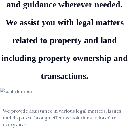
and guidance wherever needed.
We assist you with legal matters
related to property and land
including property ownership and
transactions.
Kuala Lumpur
We provide assistance in various legal matters, issues
and disputes through effective solutions tailored to
every case.