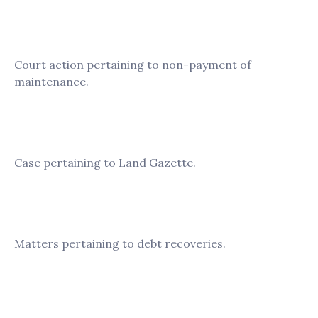
Crystal Prestige
Court action pertaining to non-payment of
maintenance.
Persatuan Hokkien Taiping
Case pertaining to Land Gazette.
FOTD F7B Service Sdn. Bhd
Matters pertaining to debt recoveries.
Taiping Fong Lim Sdn. Bhd