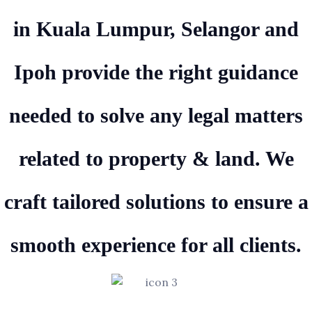
in Kuala Lumpur, Selangor and
Ipoh provide the right guidance
needed to solve any legal matters
related to property & land. We
craft tailored solutions to ensure a
smooth experience for all clients.
Experienced Attorneys