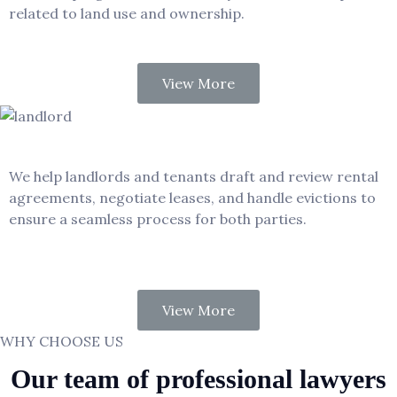
related to land use and ownership.
View More
Landlord – Tenant
We help landlords and tenants draft and review rental
agreements, negotiate leases, and handle evictions to
ensure a seamless process for both parties.
View More
WHY CHOOSE US
Our team of professional lawyers