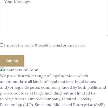
I accept the
terms & conditions
and
privacy policy
.
We provide a wide range of legal services which
accommodate all kinds of legal matters, legal issues
and/or legal disputes commonly faced by both public and
private sectors at large including but not limited to
Public/Private Limited Company, Limited Liability
Partnership (LLP), Small and Mid-sized Enterprise (SME),