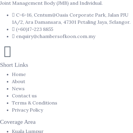
Joint Management Body (JMB) and Individual.
C-6-16, Centum@Oasis Corporate Park, Jalan PJU
1A/2, Ara Damansara, 47301 Petaling Jaya, Selangor.
(+60)17-223 8855
enquiry@chambersofkoon.com.my
Short Links
Home
About
News
Contact us
Terms & Conditions
Privacy Policy
Coverage Area
Kuala Lumpur