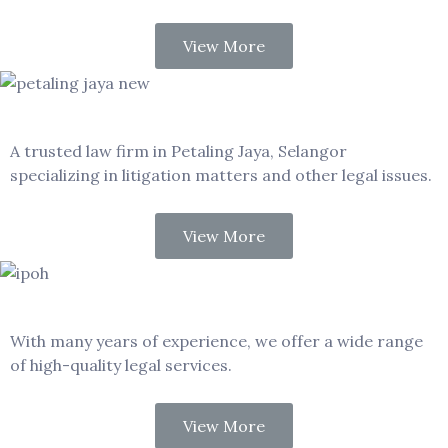
View More
Petaling Jaya
A trusted law firm in Petaling Jaya, Selangor
specializing in litigation matters and other legal issues.
View More
Ipoh
With many years of experience, we offer a wide range
of high-quality legal services.
View More