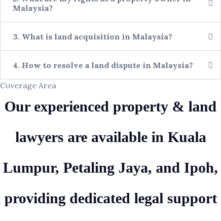
Malaysia?
3. What is land acquisition in Malaysia?
4. How to resolve a land dispute in Malaysia?
Coverage Area
Our experienced property & land
lawyers are available in Kuala
Lumpur, Petaling Jaya, and Ipoh,
providing dedicated legal support