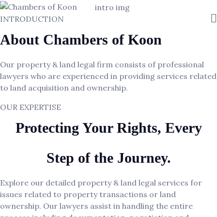
INTRODUCTION
About Chambers of Koon
Our property & land legal firm consists of professional
lawyers who are experienced in providing services related
to land acquisition and ownership.
OUR EXPERTISE
Protecting Your Rights, Every
Step of the Journey.
Explore our detailed property & land legal services for
issues related to property transactions or land
ownership. Our lawyers assist in handling the entire