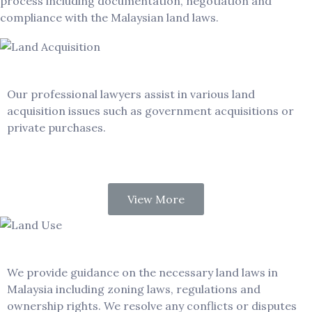
process including documentation, negotiation and
compliance with the Malaysian land laws.
Land Acquisition
Our professional lawyers assist in various land
acquisition issues such as government acquisitions or
private purchases.
View More
Land Use and Ownership
We provide guidance on the necessary land laws in
Malaysia including zoning laws, regulations and
ownership rights. We resolve any conflicts or disputes