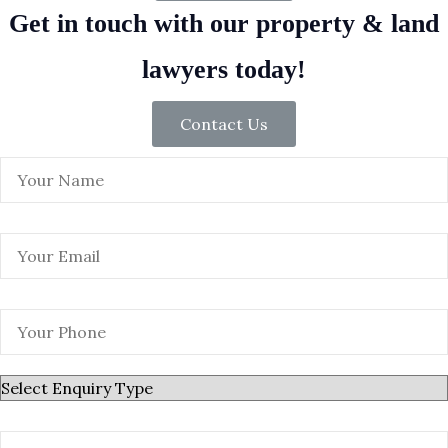
Get in touch with our property & land
lawyers today!
Contact Us