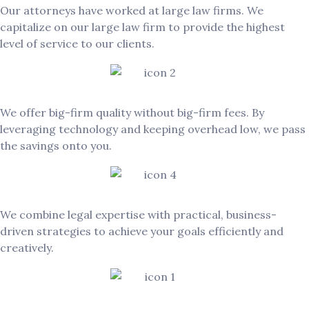
Our attorneys have worked at large law firms. We
capitalize on our large law firm to provide the highest
level of service to our clients.
Exceptional Value
We offer big-firm quality without big-firm fees. By
leveraging technology and keeping overhead low, we pass
the savings onto you.
Client-Focused & Solution-Oriented
We combine legal expertise with practical, business-
driven strategies to achieve your goals efficiently and
creatively.
Responsive & Agile